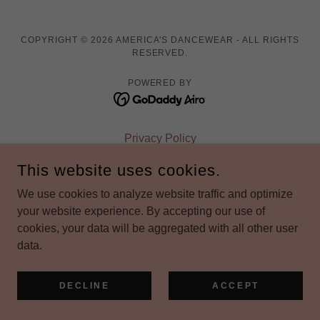
COPYRIGHT © 2026 AMERICA'S DANCEWEAR - ALL RIGHTS
RESERVED.
POWERED BY
Privacy Policy
Terms and Conditions
This website uses cookies.
We use cookies to analyze website traffic and optimize
your website experience. By accepting our use of
cookies, your data will be aggregated with all other user
data.
DECLINE
ACCEPT