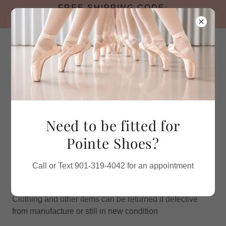
FREE SHIPPING CODE:
BACKTOSCHOOL26
Call for Pointe Shoe Appointments
Need to be fitted for
Pointe Shoes?
TERMS AND CONDITIONS
RETURN POLICY
Call or Text 901-319-4042 for an appointment
30 days from date of purchase.
Shoes must be returned in original box or packaging.
Clothing and other items can be returned if defective
from manufacture or still in new condition